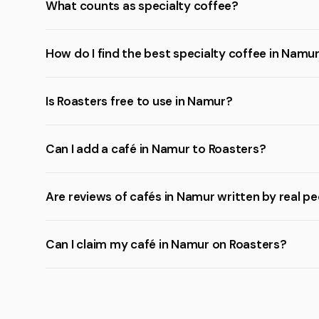
What counts as specialty coffee?
How do I find the best specialty coffee in Namu
Is Roasters free to use in Namur?
Can I add a café in Namur to Roasters?
Are reviews of cafés in Namur written by real p
Can I claim my café in Namur on Roasters?