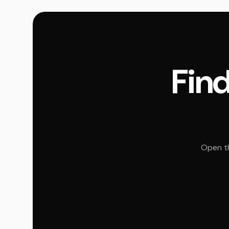
Find
Open th