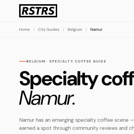
Home
/
City Guides
/
Belgium
/
Namur
BELGIUM · SPECIALTY COFFEE GUIDE
Specialty coff
Namur.
Namur has an emerging specialty coffee scene — 
earned a spot through community reviews and ch