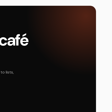
 café
o lists,