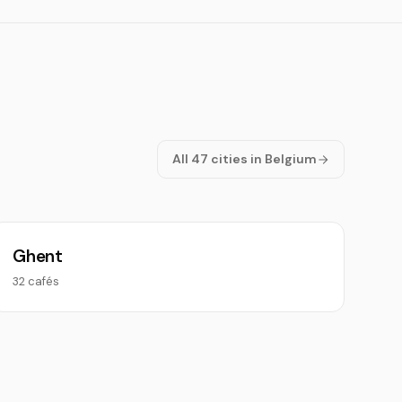
All 47 cities in Belgium
Ghent
32 cafés