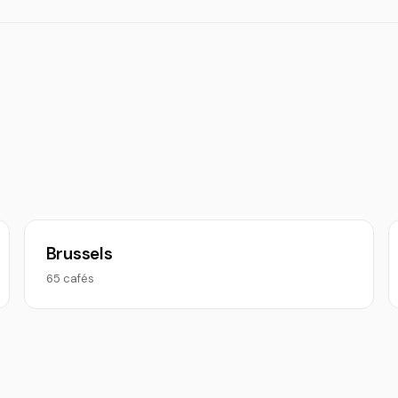
Brussels
65 cafés