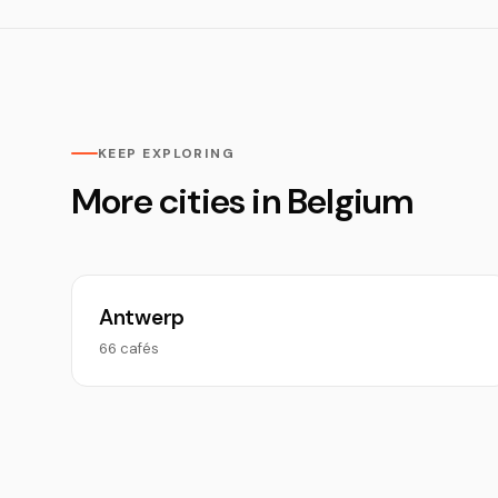
KEEP EXPLORING
More cities in Belgium
Antwerp
66 cafés