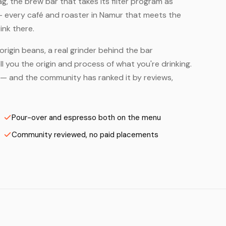
, the brew bar that takes its filter program as
— every café and roaster in Namur that meets the
ink there.
origin beans, a real grinder behind the bar
 you the origin and process of what you're drinking.
rs — and the community has ranked it by reviews,
Pour-over and espresso both on the menu
Community reviewed, no paid placements