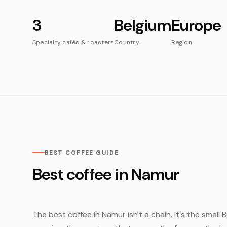
3
Belgium
Europe
Specialty cafés & roasters
Country
Region
BEST COFFEE GUIDE
Best coffee in Namur
The best coffee in Namur isn't a chain. It's the small