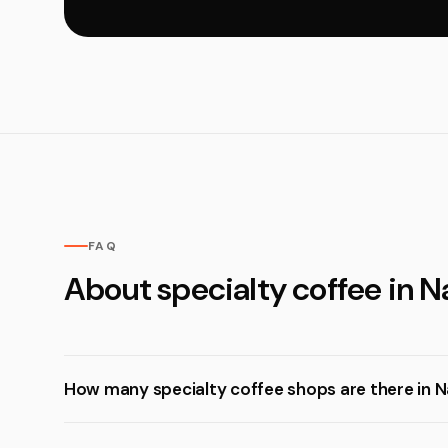
FAQ
About specialty coffee in 
How many specialty coffee shops are there in 