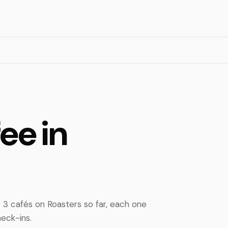
ee in
3 cafés on Roasters so far, each one
eck-ins.