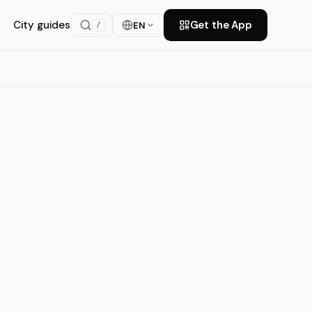
City guides
Get the App
EN
/