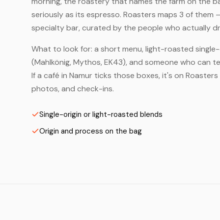
morning, the roastery that names the farm on the bag
seriously as its espresso. Roasters maps 3 of them 
specialty bar, curated by the people who actually dr
What to look for: a short menu, light-roasted single-
(Mahlkönig, Mythos, EK43), and someone who can tell
If a café in Namur ticks those boxes, it's on Roaste
photos, and check-ins.
Single-origin or light-roasted blends
Origin and process on the bag