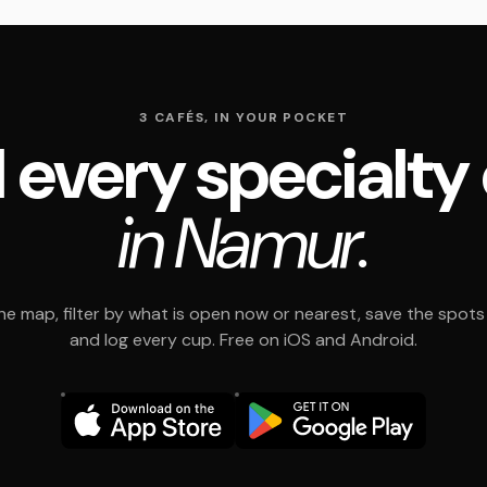
3 CAFÉS, IN YOUR POCKET
 every specialty
in Namur.
e map, filter by what is open now or nearest, save the spots t
and log every cup. Free on iOS and Android.