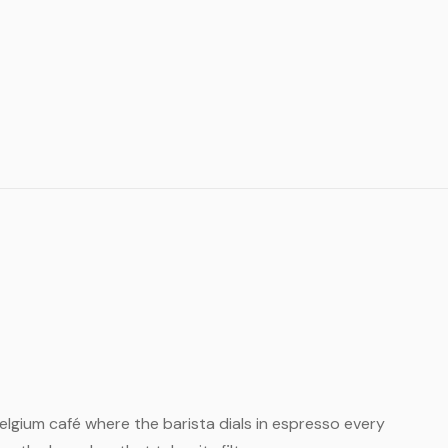
 Belgium café where the barista dials in espresso every