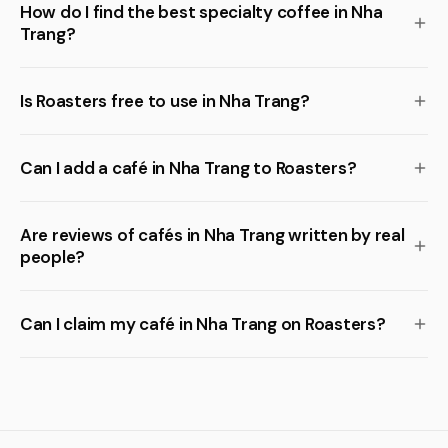
How do I find the best specialty coffee in Nha
Trang?
Is Roasters free to use in Nha Trang?
Can I add a café in Nha Trang to Roasters?
Are reviews of cafés in Nha Trang written by real
people?
Can I claim my café in Nha Trang on Roasters?