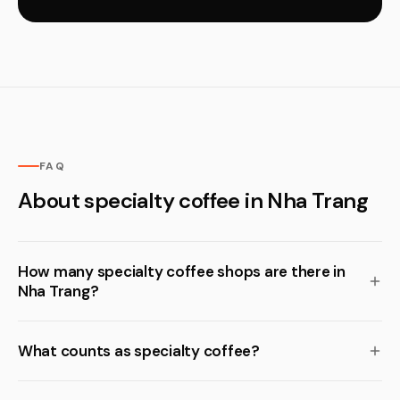
FAQ
About specialty coffee in Nha Trang
How many specialty coffee shops are there in
Nha Trang?
What counts as specialty coffee?