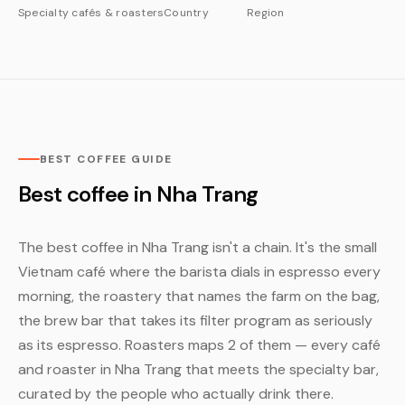
Specialty cafés & roasters
Country
Region
BEST COFFEE GUIDE
Best coffee in Nha Trang
The best coffee in Nha Trang isn't a chain. It's the small
Vietnam café where the barista dials in espresso every
morning, the roastery that names the farm on the bag,
the brew bar that takes its filter program as seriously
as its espresso. Roasters maps 2 of them — every café
and roaster in Nha Trang that meets the specialty bar,
curated by the people who actually drink there.