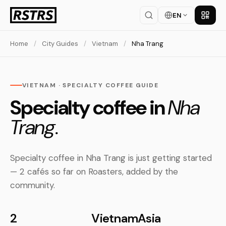
EN
Get th
Home
/
City Guides
/
Vietnam
/
Nha Trang
VIETNAM · SPECIALTY COFFEE GUIDE
Specialty coffee in
Nha
Trang.
Specialty coffee in Nha Trang is just getting started
— 2 cafés so far on Roasters, added by the
community.
2
Vietnam
Asia