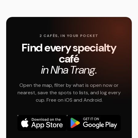
2 CAFÉS, IN YOUR POCKET
Find every specialty
café
in Nha Trang.
Open the map, filter by what is open now or
nearest, save the spots to lists, and log every
cup. Free on iOS and Android.