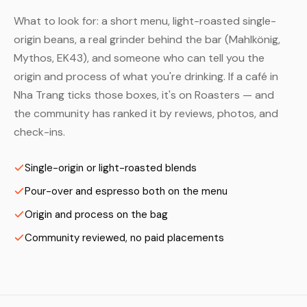
What to look for: a short menu, light-roasted single-
origin beans, a real grinder behind the bar (Mahlkönig,
Mythos, EK43), and someone who can tell you the
origin and process of what you're drinking. If a café in
Nha Trang ticks those boxes, it's on Roasters — and
the community has ranked it by reviews, photos, and
check-ins.
Single-origin or light-roasted blends
Pour-over and espresso both on the menu
Origin and process on the bag
Community reviewed, no paid placements