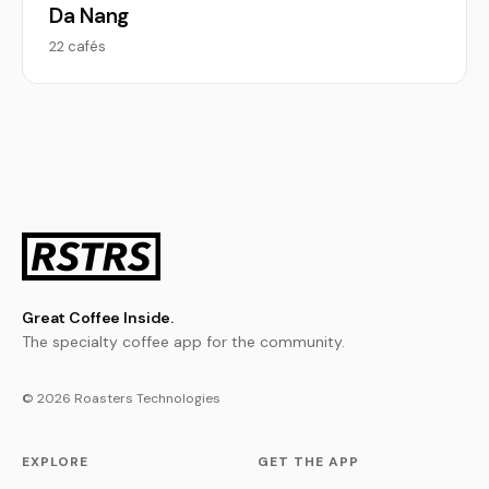
Da Nang
22 cafés
Great Coffee Inside.
The specialty coffee app for the community.
© 2026 Roasters Technologies
EXPLORE
GET THE APP