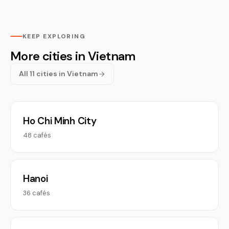
KEEP EXPLORING
More cities in Vietnam
All 11 cities in Vietnam
Ho Chi Minh City
48 cafés
Hanoi
36 cafés