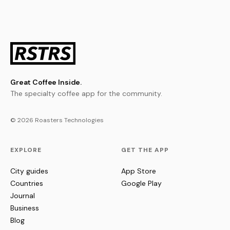
Great Coffee Inside.
The specialty coffee app for the community.
© 2026 Roasters Technologies
EXPLORE
GET THE APP
City guides
App Store
Countries
Google Play
Journal
Business
Blog