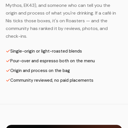
Mythos, EK43), and someone who can tell you the
origin and process of what you're drinking. If a café in
Nis ticks those boxes, it's on Roasters — and the
community has ranked it by reviews, photos, and
check-ins.
Single-origin or light-roasted blends
Pour-over and espresso both on the menu
Origin and process on the bag
Community reviewed, no paid placements