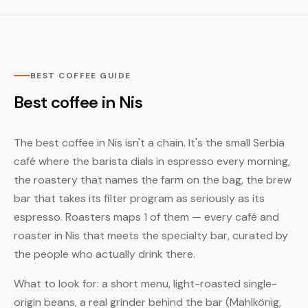
BEST COFFEE GUIDE
Best coffee in Nis
The best coffee in Nis isn't a chain. It's the small Serbia
café where the barista dials in espresso every morning,
the roastery that names the farm on the bag, the brew
bar that takes its filter program as seriously as its
espresso. Roasters maps 1 of them — every café and
roaster in Nis that meets the specialty bar, curated by
the people who actually drink there.
What to look for: a short menu, light-roasted single-
origin beans, a real grinder behind the bar (Mahlkönig,