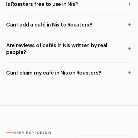
Is Roasters free to use in Nis?
Can I add a café in Nis to Roasters?
Are reviews of cafés in Nis written by real
people?
Can I claim my café in Nis on Roasters?
KEEP EXPLORING