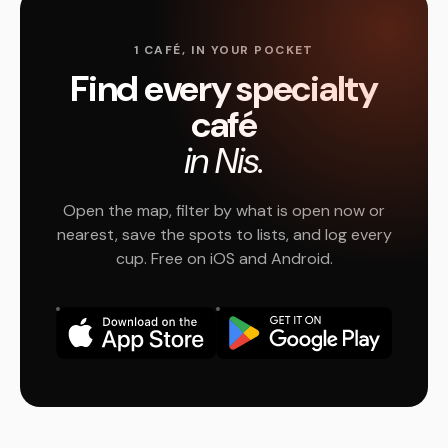
1 CAFÉ, IN YOUR POCKET
Find every specialty
café
in Nis.
Open the map, filter by what is open now or
nearest, save the spots to lists, and log every
cup. Free on iOS and Android.