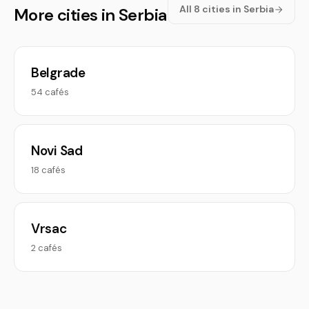
All 8 cities in Serbia
More cities in Serbia
Belgrade
54 cafés
Novi Sad
18 cafés
Vrsac
2 cafés