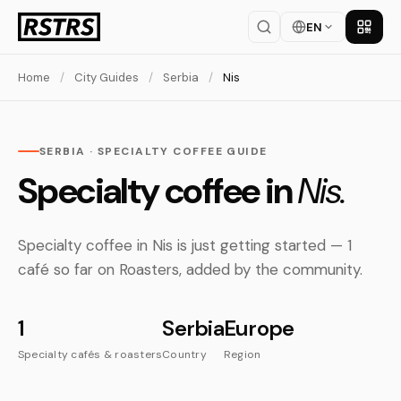
EN
Get th
Home
/
City Guides
/
Serbia
/
Nis
SERBIA · SPECIALTY COFFEE GUIDE
Specialty coffee in
Nis.
Specialty coffee in Nis is just getting started — 1
café so far on Roasters, added by the community.
1
Serbia
Europe
Specialty cafés & roasters
Country
Region