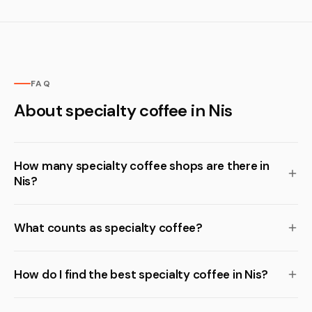
FAQ
About specialty coffee in Nis
How many specialty coffee shops are there in
Nis?
What counts as specialty coffee?
How do I find the best specialty coffee in Nis?