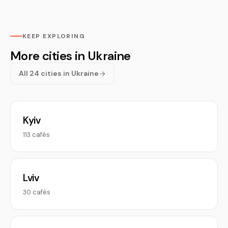
KEEP EXPLORING
More cities in Ukraine
All 24 cities in Ukraine
Kyiv
113 cafés
Lviv
30 cafés