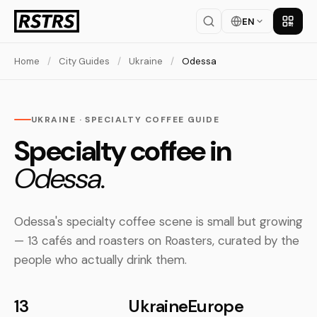
EN
Get th
Home
/
City Guides
/
Ukraine
/
Odessa
UKRAINE · SPECIALTY COFFEE GUIDE
Specialty coffee in
Odessa.
Odessa's specialty coffee scene is small but growing
— 13 cafés and roasters on Roasters, curated by the
people who actually drink them.
13
Ukraine
Europe