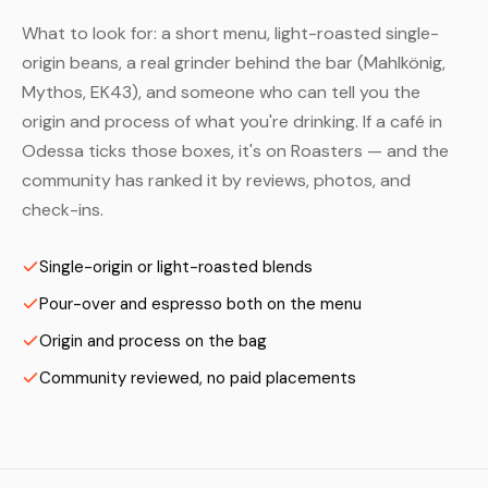
What to look for: a short menu, light-roasted single-
origin beans, a real grinder behind the bar (Mahlkönig,
Mythos, EK43), and someone who can tell you the
origin and process of what you're drinking. If a café in
Odessa ticks those boxes, it's on Roasters — and the
community has ranked it by reviews, photos, and
check-ins.
Single-origin or light-roasted blends
Pour-over and espresso both on the menu
Origin and process on the bag
Community reviewed, no paid placements