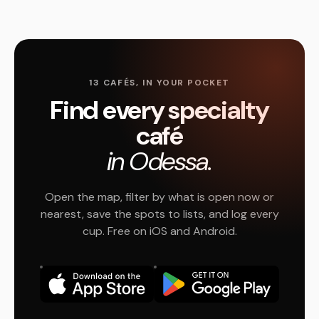
13 CAFÉS, IN YOUR POCKET
Find every specialty
café
in Odessa.
Open the map, filter by what is open now or
nearest, save the spots to lists, and log every
cup. Free on iOS and Android.