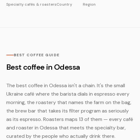
Specialty cafés & roasters
Country
Region
BEST COFFEE GUIDE
Best coffee in Odessa
The best coffee in Odessa isn't a chain. It's the small
Ukraine café where the barista dials in espresso every
morning, the roastery that names the farm on the bag,
the brew bar that takes its filter program as seriously
as its espresso. Roasters maps 13 of them — every café
and roaster in Odessa that meets the specialty bar,
curated by the people who actually drink there.