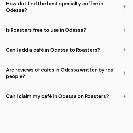
How do I find the best specialty coffee in
Odessa?
Is Roasters free to use in Odessa?
Can I add a café in Odessa to Roasters?
Are reviews of cafés in Odessa written by real
people?
Can I claim my café in Odessa on Roasters?