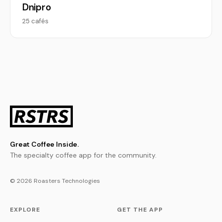
Dnipro
25 cafés
Great Coffee Inside.
The specialty coffee app for the community.
© 2026 Roasters Technologies
EXPLORE
GET THE APP