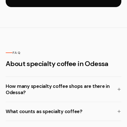
FAQ
About specialty coffee in Odessa
How many specialty coffee shops are there in
Odessa?
What counts as specialty coffee?