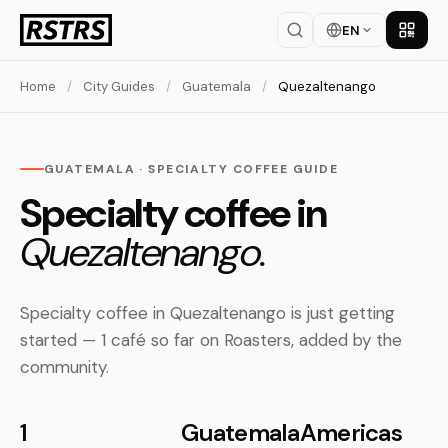
EN
Get th
Home
/
City Guides
/
Guatemala
/
Quezaltenango
GUATEMALA · SPECIALTY COFFEE GUIDE
Specialty coffee in
Quezaltenango.
Specialty coffee in Quezaltenango is just getting
started — 1 café so far on Roasters, added by the
community.
1
Guatemala
Americas