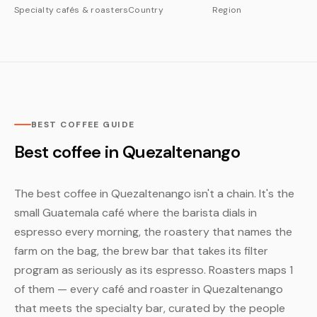
Specialty cafés & roasters
Country
Region
BEST COFFEE GUIDE
Best coffee in Quezaltenango
The best coffee in Quezaltenango isn't a chain. It's the
small Guatemala café where the barista dials in
espresso every morning, the roastery that names the
farm on the bag, the brew bar that takes its filter
program as seriously as its espresso. Roasters maps 1
of them — every café and roaster in Quezaltenango
that meets the specialty bar, curated by the people