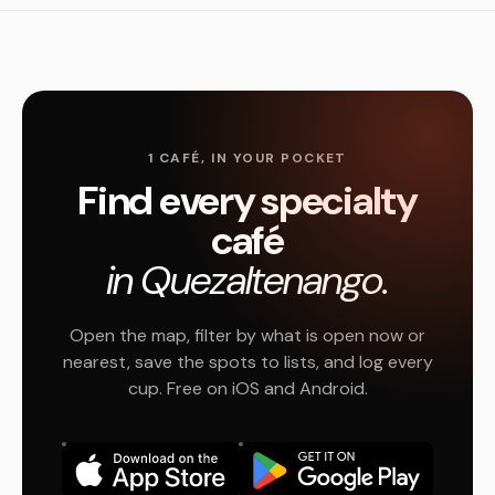
1 CAFÉ, IN YOUR POCKET
Find every specialty
café
in Quezaltenango.
Open the map, filter by what is open now or
nearest, save the spots to lists, and log every
cup. Free on iOS and Android.