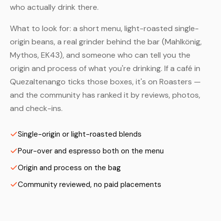
who actually drink there.
What to look for: a short menu, light-roasted single-
origin beans, a real grinder behind the bar (Mahlkönig,
Mythos, EK43), and someone who can tell you the
origin and process of what you're drinking. If a café in
Quezaltenango ticks those boxes, it's on Roasters —
and the community has ranked it by reviews, photos,
and check-ins.
Single-origin or light-roasted blends
Pour-over and espresso both on the menu
Origin and process on the bag
Community reviewed, no paid placements