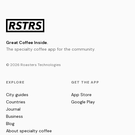
Great Coffee Inside.
The specialty coffee app for the community.
© 2026 Roasters Technologies
EXPLORE
GET THE APP
City guides
App Store
Countries
Google Play
Journal
Business
Blog
About specialty coffee