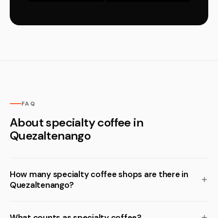
FAQ
About specialty coffee in
Quezaltenango
How many specialty coffee shops are there in
Quezaltenango?
What counts as specialty coffee?