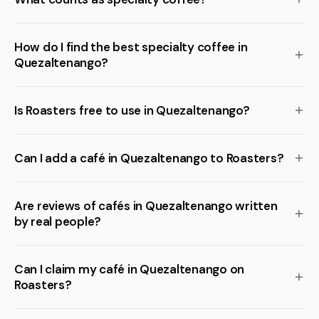
How do I find the best specialty coffee in
Quezaltenango?
Is Roasters free to use in Quezaltenango?
Can I add a café in Quezaltenango to Roasters?
Are reviews of cafés in Quezaltenango written
by real people?
Can I claim my café in Quezaltenango on
Roasters?