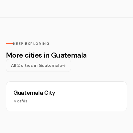
KEEP EXPLORING
More cities in Guatemala
All 2 cities in Guatemala
Guatemala City
4 cafés