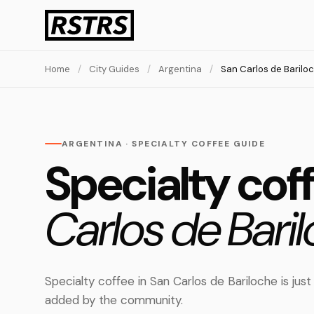
Home
/
City Guides
/
Argentina
/
San Carlos de Barilo
ARGENTINA · SPECIALTY COFFEE GUIDE
Specialty cof
Carlos de Baril
Specialty coffee in San Carlos de Bariloche is just
added by the community.