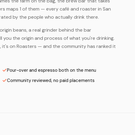
names the farm on the bag, the brew bar that takes
ters maps 1 of them — every café and roaster in San
rated by the people who actually drink there.
origin beans, a real grinder behind the bar
 you the origin and process of what you're drinking.
s, it's on Roasters — and the community has ranked it
Pour-over and espresso both on the menu
Community reviewed, no paid placements