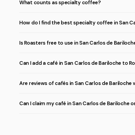
What counts as specialty coffee?
How do I find the best specialty coffee in San C
Is Roasters free to use in San Carlos de Bariloch
Can I add a café in San Carlos de Bariloche to R
Are reviews of cafés in San Carlos de Bariloche 
Can I claim my café in San Carlos de Bariloche 