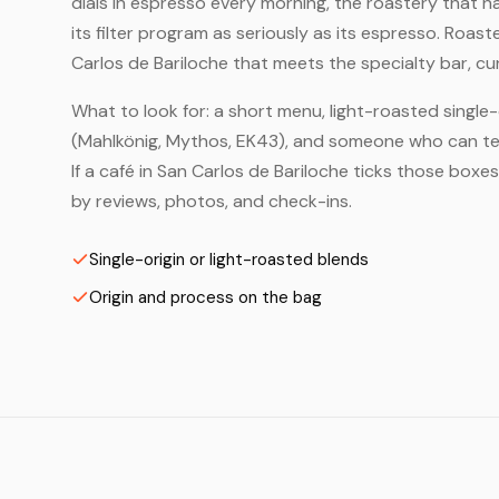
dials in espresso every morning, the roastery that 
its filter program as seriously as its espresso. Roas
Carlos de Bariloche that meets the specialty bar, cu
What to look for: a short menu, light-roasted single-
(Mahlkönig, Mythos, EK43), and someone who can tell
If a café in San Carlos de Bariloche ticks those boxe
by reviews, photos, and check-ins.
Single-origin or light-roasted blends
Origin and process on the bag