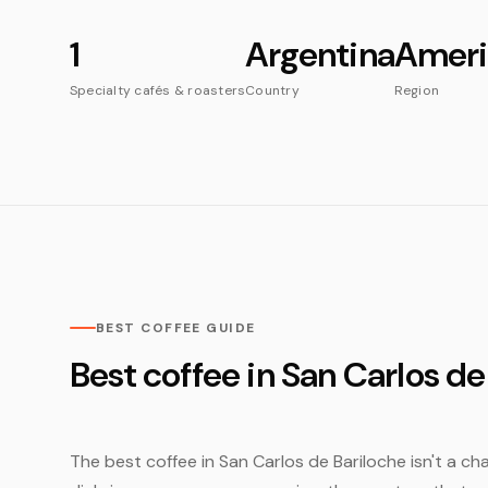
1
Argentina
Ameri
Specialty cafés & roasters
Country
Region
BEST COFFEE GUIDE
Best coffee in San Carlos de
The best coffee in San Carlos de Bariloche isn't a cha