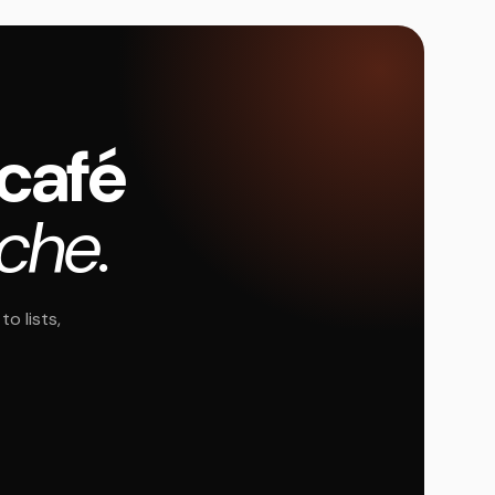
 café
oche.
o lists,