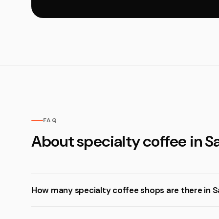
FAQ
About specialty coffee in S
How many specialty coffee shops are there in S