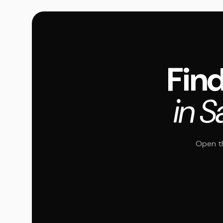
Find
in S
Open th