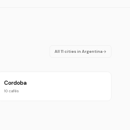
All 11 cities in Argentina
Cordoba
10 cafés