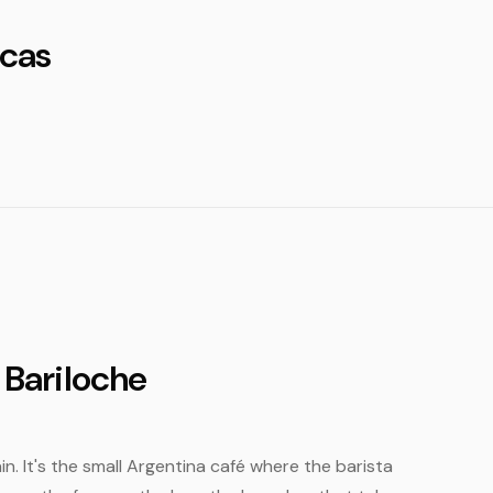
cas
 Bariloche
in. It's the small Argentina café where the barista