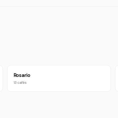
Rosario
13 cafés