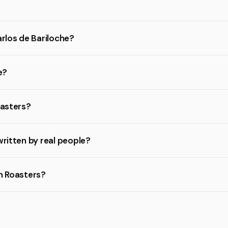
arlos de Bariloche?
e?
oasters?
written by real people?
on Roasters?