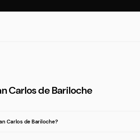
an Carlos de Bariloche
an Carlos de Bariloche?