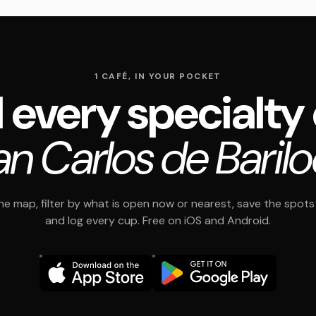
1 CAFÉ, IN YOUR POCKET
 every specialty
an Carlos de Baril
e map, filter by what is open now or nearest, save the spots t
and log every cup. Free on iOS and Android.