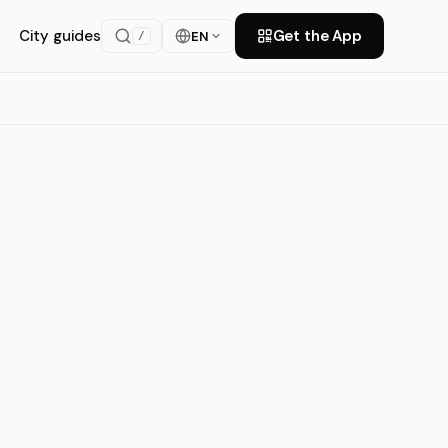
City guides
Get the App
EN
/