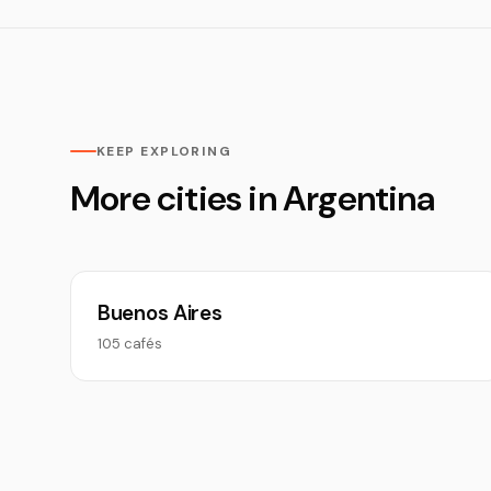
KEEP EXPLORING
More cities in Argentina
Buenos Aires
105 cafés