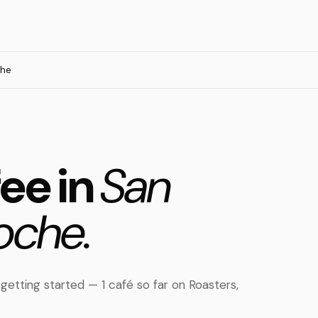
che
fee in
San
oche.
 getting started — 1 café so far on Roasters,