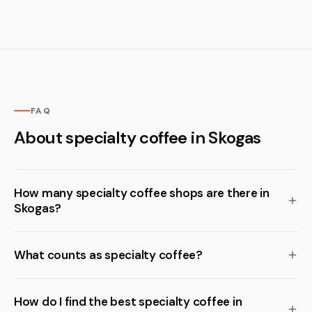
FAQ
About specialty coffee in Skogas
How many specialty coffee shops are there in
Skogas?
What counts as specialty coffee?
How do I find the best specialty coffee in