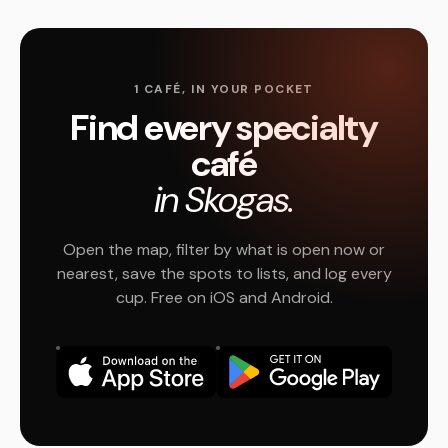
1 CAFÉ, IN YOUR POCKET
Find every specialty
café
in Skogas.
Open the map, filter by what is open now or
nearest, save the spots to lists, and log every
cup. Free on iOS and Android.