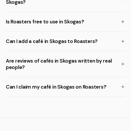
Skogas?
Is Roasters free to use in Skogas?
Can I add a café in Skogas to Roasters?
Are reviews of cafés in Skogas written by real
people?
Can I claim my café in Skogas on Roasters?