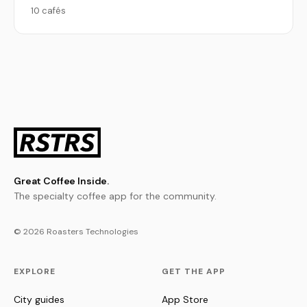
10 cafés
Great Coffee Inside.
The specialty coffee app for the community.
© 2026 Roasters Technologies
EXPLORE
GET THE APP
City guides
App Store