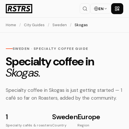
EN
Get th
Home
/
City Guides
/
Sweden
/
Skogas
SWEDEN · SPECIALTY COFFEE GUIDE
Specialty coffee in
Skogas.
Specialty coffee in Skogas is just getting started — 1
café so far on Roasters, added by the community.
1
Sweden
Europe
Specialty cafés & roasters
Country
Region