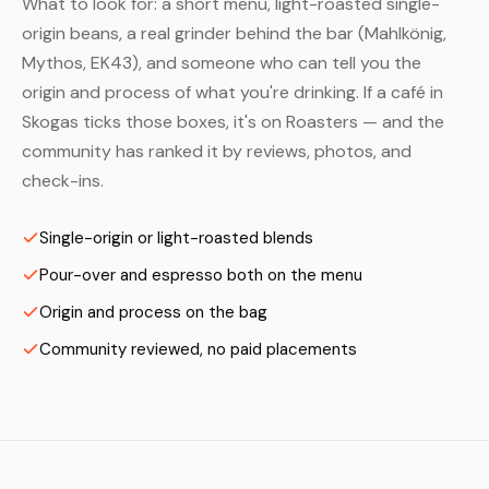
What to look for: a short menu, light-roasted single-
origin beans, a real grinder behind the bar (Mahlkönig,
Mythos, EK43), and someone who can tell you the
origin and process of what you're drinking. If a café in
Skogas ticks those boxes, it's on Roasters — and the
community has ranked it by reviews, photos, and
check-ins.
Single-origin or light-roasted blends
Pour-over and espresso both on the menu
Origin and process on the bag
Community reviewed, no paid placements