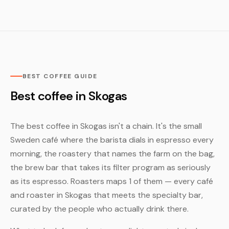
BEST COFFEE GUIDE
Best coffee in Skogas
The best coffee in Skogas isn't a chain. It's the small
Sweden café where the barista dials in espresso every
morning, the roastery that names the farm on the bag,
the brew bar that takes its filter program as seriously
as its espresso. Roasters maps 1 of them — every café
and roaster in Skogas that meets the specialty bar,
curated by the people who actually drink there.