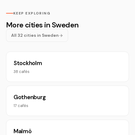
KEEP EXPLORING
More cities in Sweden
All 32 cities in Sweden
Stockholm
38 cafés
Gothenburg
17 cafés
Malmö