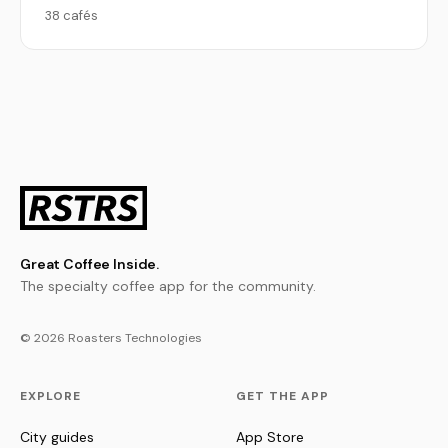
38 cafés
Great Coffee Inside.
The specialty coffee app for the community.
© 2026 Roasters Technologies
EXPLORE
GET THE APP
City guides
App Store