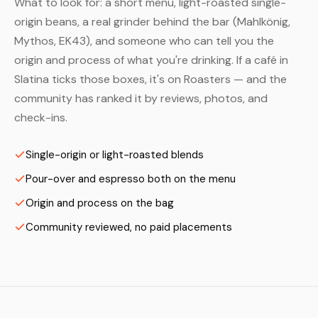
What to look for: a short menu, light-roasted single-
origin beans, a real grinder behind the bar (Mahlkönig,
Mythos, EK43), and someone who can tell you the
origin and process of what you're drinking. If a café in
Slatina ticks those boxes, it's on Roasters — and the
community has ranked it by reviews, photos, and
check-ins.
Single-origin or light-roasted blends
Pour-over and espresso both on the menu
Origin and process on the bag
Community reviewed, no paid placements