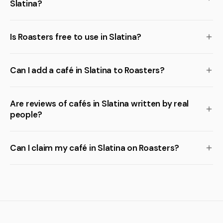
Slatina?
Is Roasters free to use in Slatina?
Can I add a café in Slatina to Roasters?
Are reviews of cafés in Slatina written by real
people?
Can I claim my café in Slatina on Roasters?