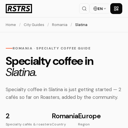
EN
Get th
Home
/
City Guides
/
Romania
/
Slatina
ROMANIA · SPECIALTY COFFEE GUIDE
Specialty coffee in
Slatina.
Specialty coffee in Slatina is just getting started — 2
cafés so far on Roasters, added by the community.
2
Romania
Europe
Specialty cafés & roasters
Country
Region