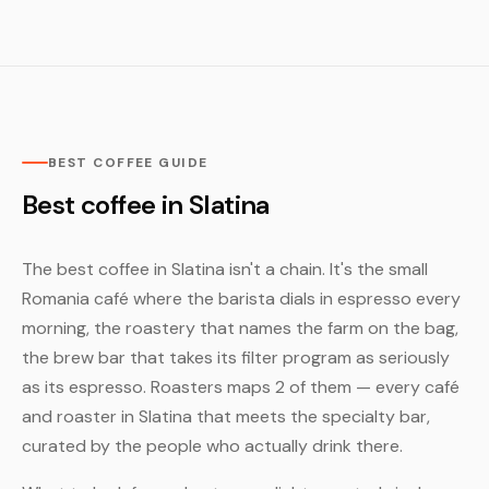
BEST COFFEE GUIDE
Best coffee in Slatina
The best coffee in Slatina isn't a chain. It's the small
Romania café where the barista dials in espresso every
morning, the roastery that names the farm on the bag,
the brew bar that takes its filter program as seriously
as its espresso. Roasters maps 2 of them — every café
and roaster in Slatina that meets the specialty bar,
curated by the people who actually drink there.