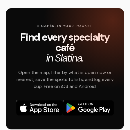
2 CAFÉS, IN YOUR POCKET
Find every specialty
café
in Slatina.
Open the map, filter by what is open now or
nearest, save the spots to lists, and log every
cup. Free on iOS and Android.