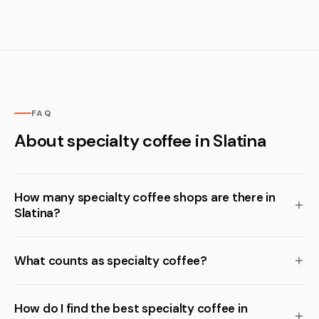
FAQ
About specialty coffee in Slatina
How many specialty coffee shops are there in
Slatina?
What counts as specialty coffee?
How do I find the best specialty coffee in