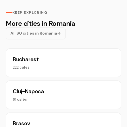
KEEP EXPLORING
More cities in Romania
All 60 cities in Romania
Bucharest
222 cafés
Cluj-Napoca
61 cafés
Brasov