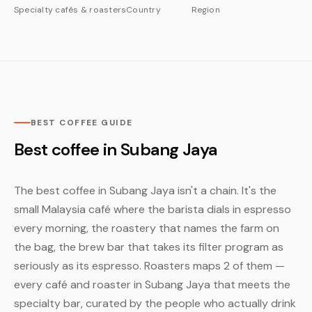
Specialty cafés & roasters
Country
Region
BEST COFFEE GUIDE
Best coffee in Subang Jaya
The best coffee in Subang Jaya isn't a chain. It's the
small Malaysia café where the barista dials in espresso
every morning, the roastery that names the farm on
the bag, the brew bar that takes its filter program as
seriously as its espresso. Roasters maps 2 of them —
every café and roaster in Subang Jaya that meets the
specialty bar, curated by the people who actually drink