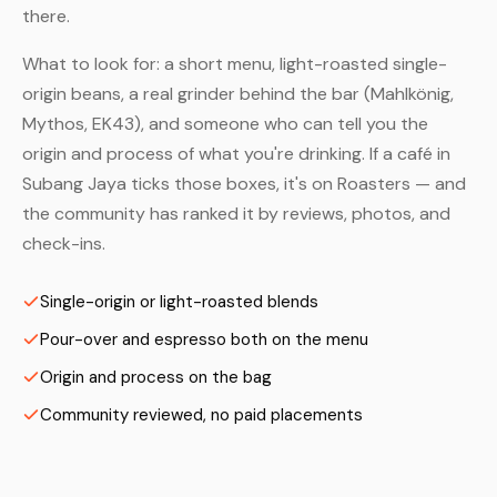
there.
What to look for: a short menu, light-roasted single-
origin beans, a real grinder behind the bar (Mahlkönig,
Mythos, EK43), and someone who can tell you the
origin and process of what you're drinking. If a café in
Subang Jaya ticks those boxes, it's on Roasters — and
the community has ranked it by reviews, photos, and
check-ins.
Single-origin or light-roasted blends
Pour-over and espresso both on the menu
Origin and process on the bag
Community reviewed, no paid placements