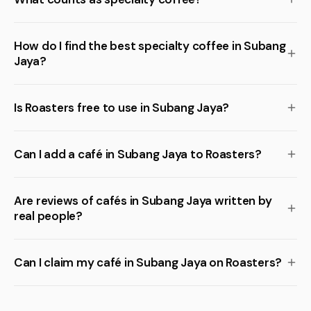
How do I find the best specialty coffee in Subang
Jaya?
Is Roasters free to use in Subang Jaya?
Can I add a café in Subang Jaya to Roasters?
Are reviews of cafés in Subang Jaya written by
real people?
Can I claim my café in Subang Jaya on Roasters?