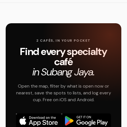
2 CAFÉS, IN YOUR POCKET
Find every specialty
café
in Subang Jaya.
Open the map, filter by what is open now or
nearest, save the spots to lists, and log every
cup. Free on iOS and Android.