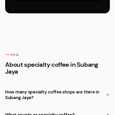
FAQ
About specialty coffee in Subang
Jaya
How many specialty coffee shops are there in
Subang Jaya?
What counts as specialty coffee?