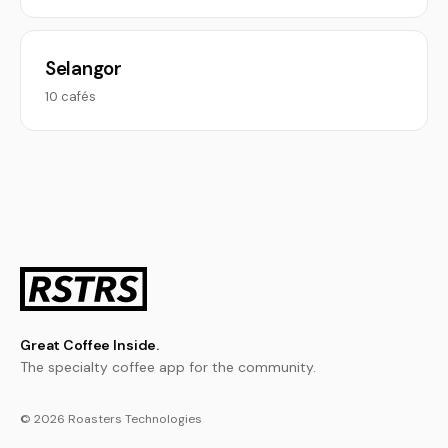
Selangor
10 cafés
Great Coffee Inside.
The specialty coffee app for the community.
© 2026 Roasters Technologies