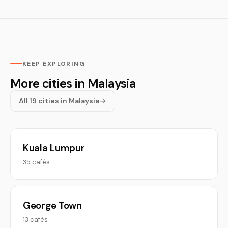
KEEP EXPLORING
More cities in Malaysia
All 19 cities in Malaysia
Kuala Lumpur
35 cafés
George Town
13 cafés