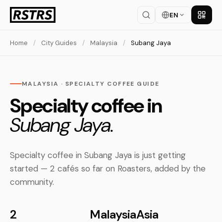
EN
Get th
Home
/
City Guides
/
Malaysia
/
Subang Jaya
MALAYSIA · SPECIALTY COFFEE GUIDE
Specialty coffee in
Subang Jaya.
Specialty coffee in Subang Jaya is just getting
started — 2 cafés so far on Roasters, added by the
community.
2
Malaysia
Asia