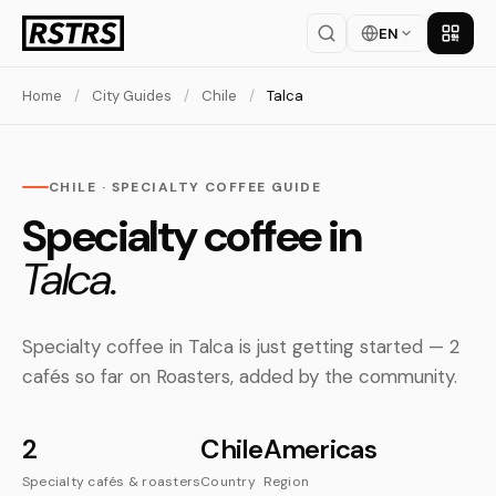
EN
Get th
Home
/
City Guides
/
Chile
/
Talca
CHILE · SPECIALTY COFFEE GUIDE
Specialty coffee in
Talca.
Specialty coffee in Talca is just getting started — 2
cafés so far on Roasters, added by the community.
2
Chile
Americas
Specialty cafés & roasters
Country
Region