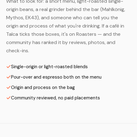
What to look for: a short menu, light-roasted single-
origin beans, a real grinder behind the bar (Mahlkönig,
Mythos, EK43), and someone who can tell you the
origin and process of what you're drinking. If a café in
Talca ticks those boxes, it's on Roasters — and the
community has ranked it by reviews, photos, and
check-ins.
Single-origin or light-roasted blends
Pour-over and espresso both on the menu
Origin and process on the bag
Community reviewed, no paid placements