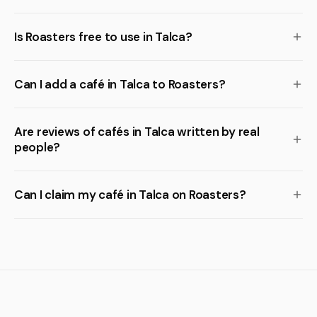
Is Roasters free to use in Talca?
Can I add a café in Talca to Roasters?
Are reviews of cafés in Talca written by real
people?
Can I claim my café in Talca on Roasters?