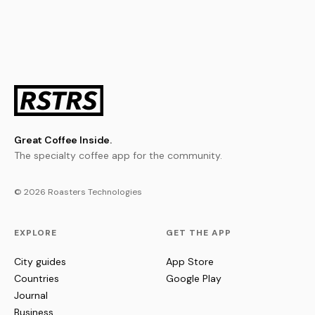
Great Coffee Inside.
The specialty coffee app for the community.
© 2026 Roasters Technologies
EXPLORE
GET THE APP
City guides
App Store
Countries
Google Play
Journal
Business