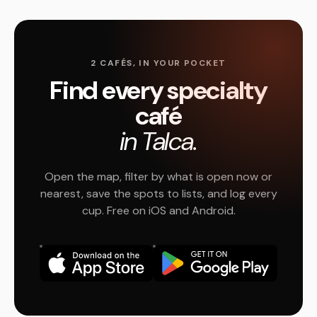
2 CAFÉS, IN YOUR POCKET
Find every specialty
café
in Talca.
Open the map, filter by what is open now or
nearest, save the spots to lists, and log every
cup. Free on iOS and Android.