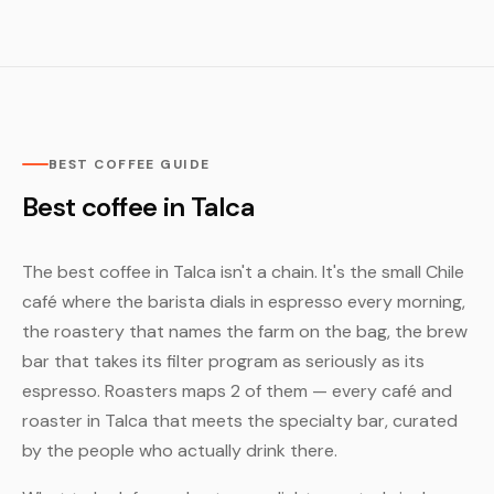
BEST COFFEE GUIDE
Best coffee in Talca
The best coffee in Talca isn't a chain. It's the small Chile
café where the barista dials in espresso every morning,
the roastery that names the farm on the bag, the brew
bar that takes its filter program as seriously as its
espresso. Roasters maps 2 of them — every café and
roaster in Talca that meets the specialty bar, curated
by the people who actually drink there.