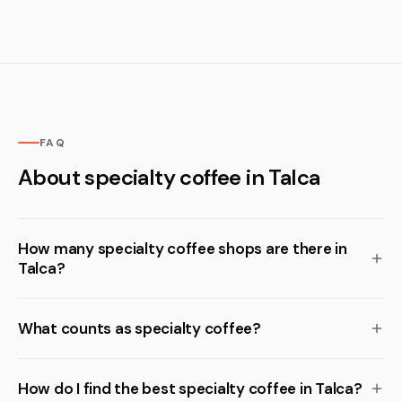
FAQ
About specialty coffee in Talca
How many specialty coffee shops are there in
Talca?
What counts as specialty coffee?
How do I find the best specialty coffee in Talca?