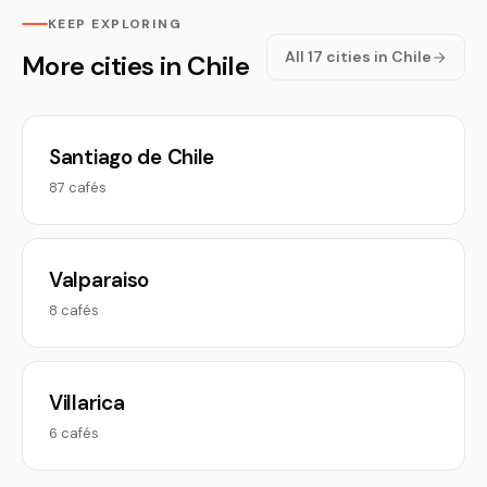
KEEP EXPLORING
All 17 cities in Chile
More cities in Chile
Santiago de Chile
87 cafés
Valparaiso
8 cafés
Villarica
6 cafés