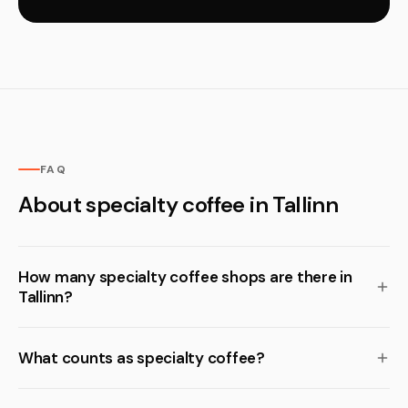
FAQ
About specialty coffee in Tallinn
How many specialty coffee shops are there in
Tallinn?
What counts as specialty coffee?