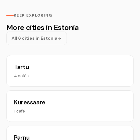
KEEP EXPLORING
More cities in Estonia
All 6 cities in Estonia
Tartu
4 cafés
Kuressaare
1 café
Parnu