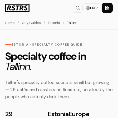
EN
Get th
Home
/
City Guides
/
Estonia
/
Tallinn
ESTONIA · SPECIALTY COFFEE GUIDE
Specialty coffee in
Tallinn.
Tallinn's specialty coffee scene is small but growing
— 29 cafés and roasters on Roasters, curated by the
people who actually drink them.
29
Estonia
Europe