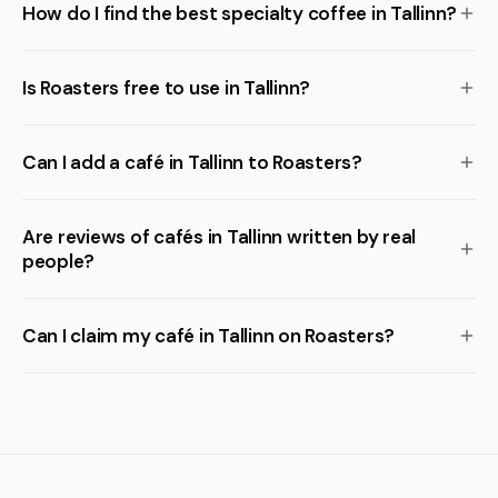
How do I find the best specialty coffee in Tallinn?
Is Roasters free to use in Tallinn?
Can I add a café in Tallinn to Roasters?
Are reviews of cafés in Tallinn written by real
people?
Can I claim my café in Tallinn on Roasters?