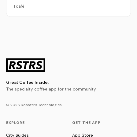
1 café
Great Coffee Inside.
The specialty coffee app for the community.
© 2026 Roasters Technologies
EXPLORE
GET THE APP
City guides
App Store