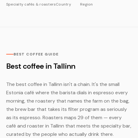
Specialty cafés & roasters
Country
Region
BEST COFFEE GUIDE
Best coffee in Tallinn
The best coffee in Tallinn isn't a chain. It's the small
Estonia café where the barista dials in espresso every
morning, the roastery that names the farm on the bag,
the brew bar that takes its filter program as seriously
as its espresso. Roasters maps 29 of them — every
café and roaster in Tallinn that meets the specialty bar,
curated by the people who actually drink there.