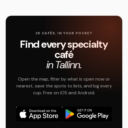
29 CAFÉS, IN YOUR POCKET
Find every specialty
café
in Tallinn.
Open the map, filter by what is open now or
nearest, save the spots to lists, and log every
cup. Free on iOS and Android.