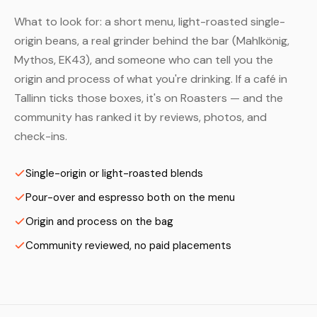
What to look for: a short menu, light-roasted single-
origin beans, a real grinder behind the bar (Mahlkönig,
Mythos, EK43), and someone who can tell you the
origin and process of what you're drinking. If a café in
Tallinn ticks those boxes, it's on Roasters — and the
community has ranked it by reviews, photos, and
check-ins.
Single-origin or light-roasted blends
Pour-over and espresso both on the menu
Origin and process on the bag
Community reviewed, no paid placements