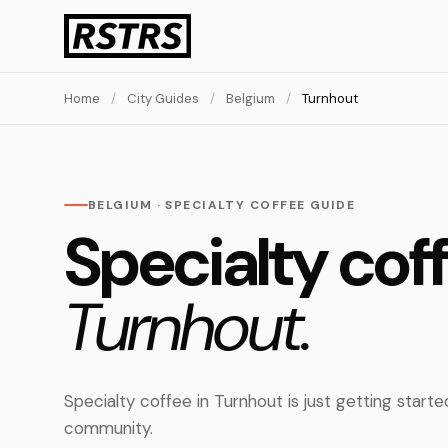
Home
/
City Guides
/
Belgium
/
Turnhout
BELGIUM · SPECIALTY COFFEE GUIDE
Specialty coff
Turnhout.
Specialty coffee in Turnhout is just getting start
community.