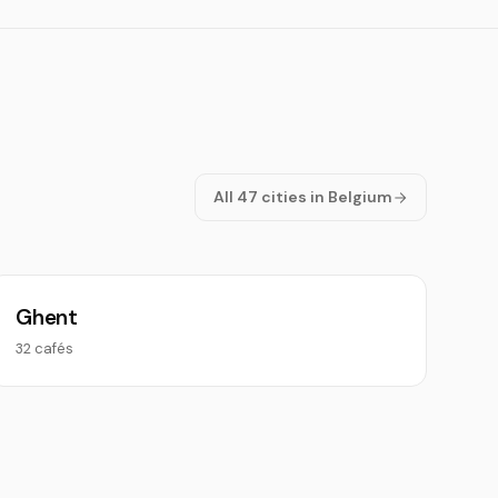
All 47 cities in Belgium
Ghent
32 cafés