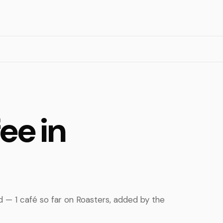
ee in
ed — 1 café so far on Roasters, added by the