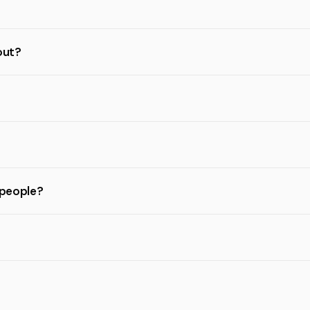
out?
 people?