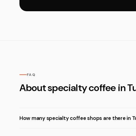
FAQ
About specialty coffee in T
How many specialty coffee shops are there in 