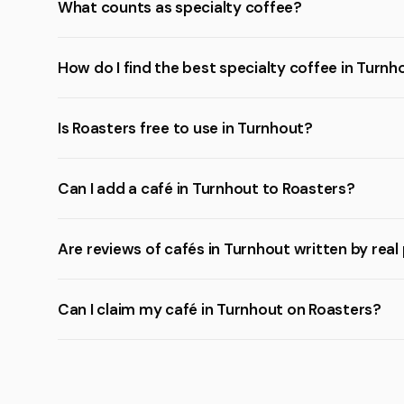
What counts as specialty coffee?
How do I find the best specialty coffee in Turnh
Is Roasters free to use in Turnhout?
Can I add a café in Turnhout to Roasters?
Are reviews of cafés in Turnhout written by real
Can I claim my café in Turnhout on Roasters?