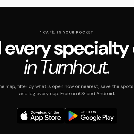
1 CAFÉ, IN YOUR POCKET
 every specialty
in Turnhout.
e map, filter by what is open now or nearest, save the spots t
and log every cup. Free on iOS and Android.