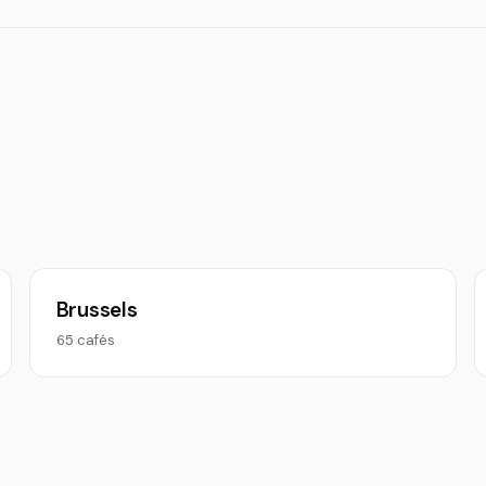
Brussels
65 cafés