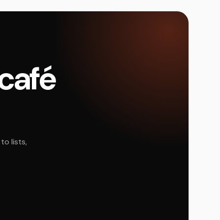
 café
o lists,