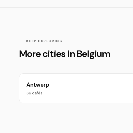
KEEP EXPLORING
More cities in Belgium
Antwerp
66 cafés