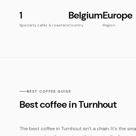
1
Belgium
Europe
Specialty cafés & roasters
Country
Region
BEST COFFEE GUIDE
Best coffee in Turnhout
The best coffee in Turnhout isn't a chain. It's the sm