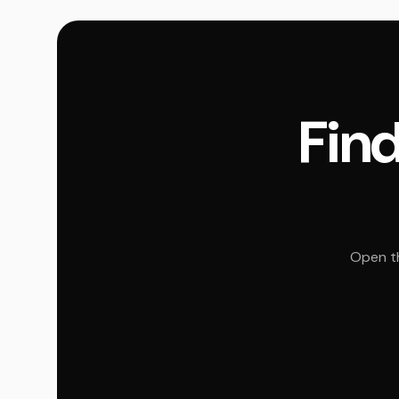
Find
Open th