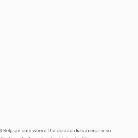
all Belgium café where the barista dials in espresso