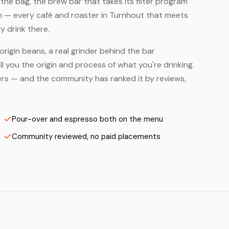
he bag, the brew bar that takes its filter program
em — every café and roaster in Turnhout that meets
y drink there.
origin beans, a real grinder behind the bar
 you the origin and process of what you're drinking.
sters — and the community has ranked it by reviews,
Pour-over and espresso both on the menu
Community reviewed, no paid placements