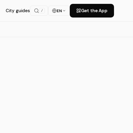
City guides
Get the App
EN
/