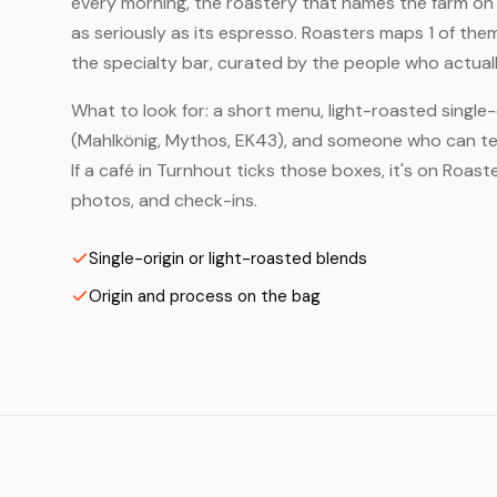
every morning, the roastery that names the farm on t
as seriously as its espresso. Roasters maps 1 of th
the specialty bar, curated by the people who actuall
What to look for: a short menu, light-roasted single-
(Mahlkönig, Mythos, EK43), and someone who can tell
If a café in Turnhout ticks those boxes, it's on Roa
photos, and check-ins.
Single-origin or light-roasted blends
Origin and process on the bag