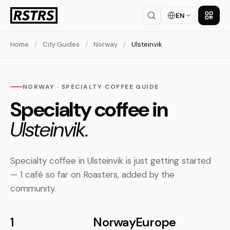
EN
Get th
Home
/
City Guides
/
Norway
/
Ulsteinvik
NORWAY · SPECIALTY COFFEE GUIDE
Specialty coffee in
Ulsteinvik.
Specialty coffee in Ulsteinvik is just getting started
— 1 café so far on Roasters, added by the
community.
1
Norway
Europe