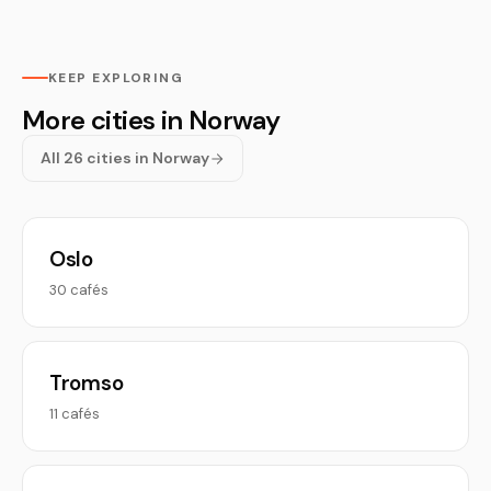
KEEP EXPLORING
More cities in Norway
All 26 cities in Norway
Oslo
30 cafés
Tromso
11 cafés