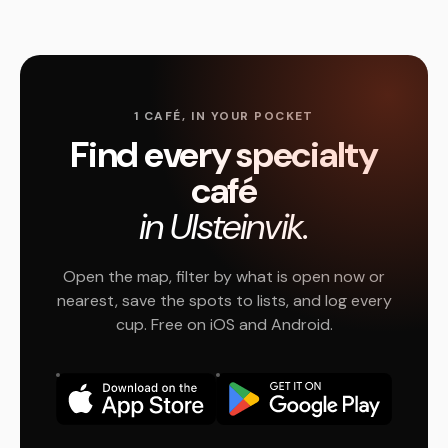
1 CAFÉ, IN YOUR POCKET
Find every specialty
café
in Ulsteinvik.
Open the map, filter by what is open now or
nearest, save the spots to lists, and log every
cup. Free on iOS and Android.