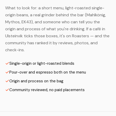
What to look for: a short menu, light-roasted single-
origin beans, a real grinder behind the bar (Mahlkönig,
Mythos, EK43), and someone who can tell you the
origin and process of what you're drinking. If a café in
Ulsteinvik ticks those boxes, it's on Roasters — and the
community has ranked it by reviews, photos, and
check-ins.
Single-origin or light-roasted blends
Pour-over and espresso both on the menu
Origin and process on the bag
Community reviewed, no paid placements