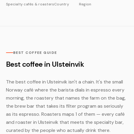
Specialty cafés & roasters
Country
Region
BEST COFFEE GUIDE
Best coffee in Ulsteinvik
The best coffee in Ulsteinvik isn't a chain. It's the small
Norway café where the barista dials in espresso every
morning, the roastery that names the farm on the bag,
the brew bar that takes its filter program as seriously
as its espresso. Roasters maps 1 of them — every café
and roaster in Ulsteinvik that meets the specialty bar,
curated by the people who actually drink there.