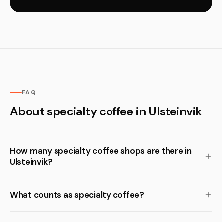
FAQ
About specialty coffee in Ulsteinvik
How many specialty coffee shops are there in
Ulsteinvik?
What counts as specialty coffee?