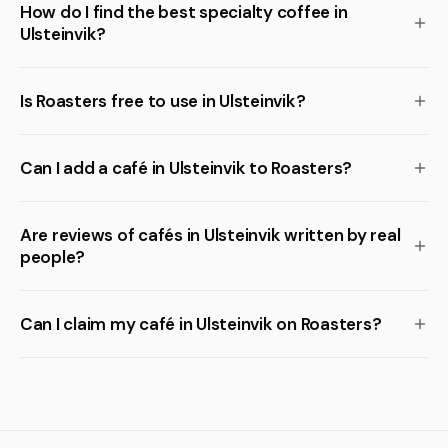
How do I find the best specialty coffee in
Ulsteinvik?
Is Roasters free to use in Ulsteinvik?
Can I add a café in Ulsteinvik to Roasters?
Are reviews of cafés in Ulsteinvik written by real
people?
Can I claim my café in Ulsteinvik on Roasters?