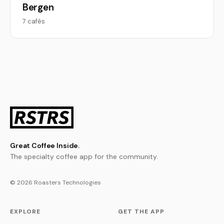
Bergen
7 cafés
Great Coffee Inside.
The specialty coffee app for the community.
© 2026 Roasters Technologies
EXPLORE
GET THE APP