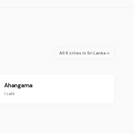
All 6 cities in Sri Lanka
Ahangama
1 café