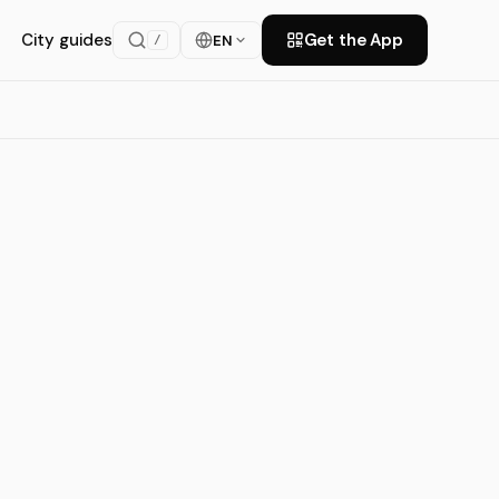
City guides
Get the App
EN
/