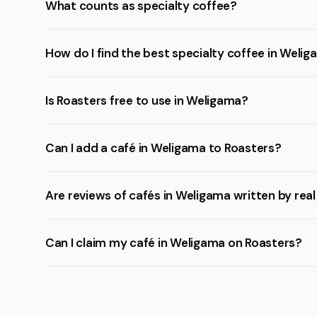
What counts as specialty coffee?
How do I find the best specialty coffee in Weli
Is Roasters free to use in Weligama?
Can I add a café in Weligama to Roasters?
Are reviews of cafés in Weligama written by rea
Can I claim my café in Weligama on Roasters?