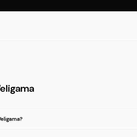
Weligama
Weligama?