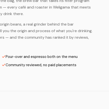
he bag, the brew bar that takes its filter program
em — every café and roaster in Weligama that meets
y drink there.
origin beans, a real grinder behind the bar
 you the origin and process of what you're drinking.
sters — and the community has ranked it by reviews,
Pour-over and espresso both on the menu
Community reviewed, no paid placements