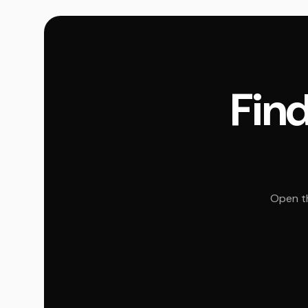
Find
Open th