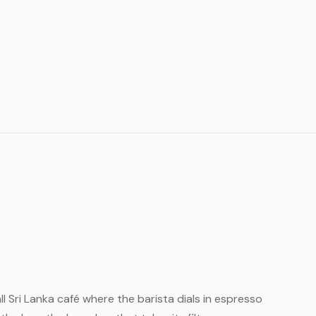
all Sri Lanka café where the barista dials in espresso