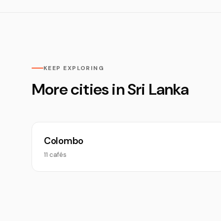
KEEP EXPLORING
More cities in Sri Lanka
Colombo
11 cafés