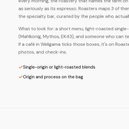
every morning, the roastery that names the farm on t
as seriously as its espresso. Roasters maps 3 of th
the specialty bar, curated by the people who actuall
What to look for: a short menu, light-roasted single-
(Mahlkönig, Mythos, EK43), and someone who can tell
If a café in Weligama ticks those boxes, it's on Roa
photos, and check-ins.
Single-origin or light-roasted blends
Origin and process on the bag