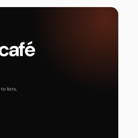
 café
o lists,