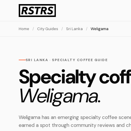
Home
/
City Guides
/
Sri Lanka
/
Weligama
SRI LANKA · SPECIALTY COFFEE GUIDE
Specialty coff
Weligama.
Weligama has an emerging specialty coffee scene
earned a spot through community reviews and ch