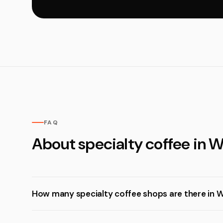
FAQ
About specialty coffee in 
How many specialty coffee shops are there in 