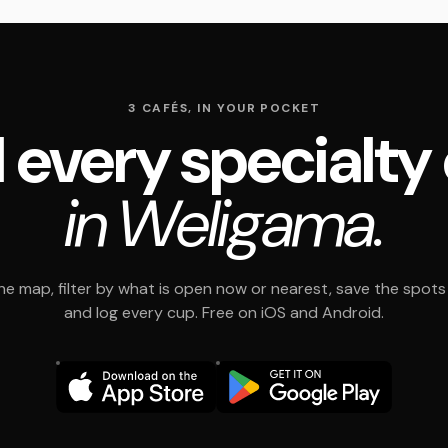
3 CAFÉS, IN YOUR POCKET
 every specialty
in Weligama.
e map, filter by what is open now or nearest, save the spots t
and log every cup. Free on iOS and Android.