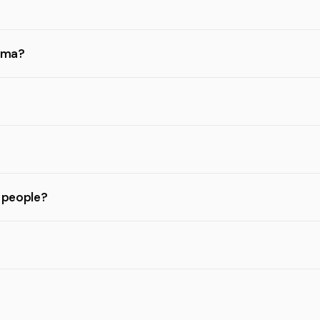
gama?
l people?