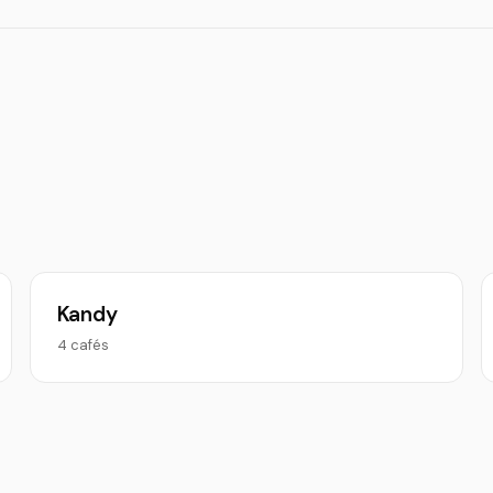
Kandy
4 cafés