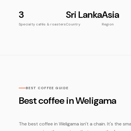
3
Sri Lanka
Asia
Specialty cafés & roasters
Country
Region
BEST COFFEE GUIDE
Best coffee in Weligama
The best coffee in Weligama isn't a chain. It's the sm