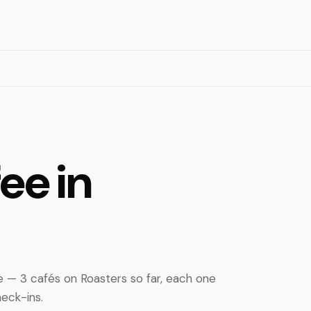
ee in
 — 3 cafés on Roasters so far, each one
eck-ins.