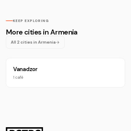
KEEP EXPLORING
More cities in Armenia
All 2 cities in Armenia
Vanadzor
1 café