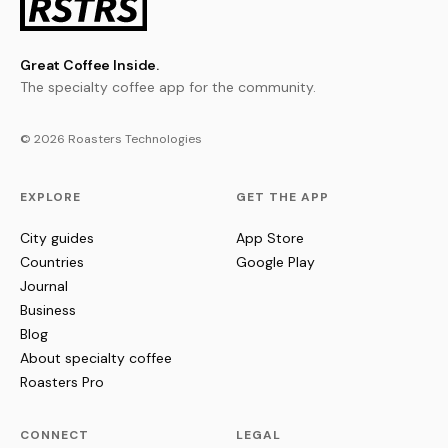
Great Coffee Inside.
The specialty coffee app for the community.
© 2026 Roasters Technologies
EXPLORE
GET THE APP
City guides
App Store
Countries
Google Play
Journal
Business
Blog
About specialty coffee
Roasters Pro
CONNECT
LEGAL