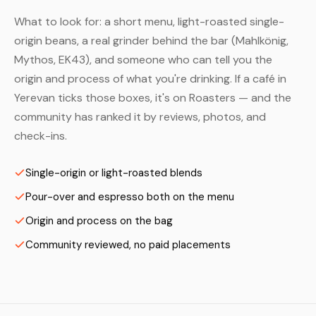
What to look for: a short menu, light-roasted single-
origin beans, a real grinder behind the bar (Mahlkönig,
Mythos, EK43), and someone who can tell you the
origin and process of what you're drinking. If a café in
Yerevan ticks those boxes, it's on Roasters — and the
community has ranked it by reviews, photos, and
check-ins.
Single-origin or light-roasted blends
Pour-over and espresso both on the menu
Origin and process on the bag
Community reviewed, no paid placements