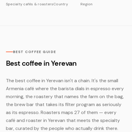
Specialty cafés & roasters
Country
Region
BEST COFFEE GUIDE
Best coffee in Yerevan
The best coffee in Yerevan isn't a chain. It's the small
Armenia café where the barista dials in espresso every
morning, the roastery that names the farm on the bag,
the brew bar that takes its filter program as seriously
as its espresso. Roasters maps 27 of them — every
café and roaster in Yerevan that meets the specialty
bar, curated by the people who actually drink there.