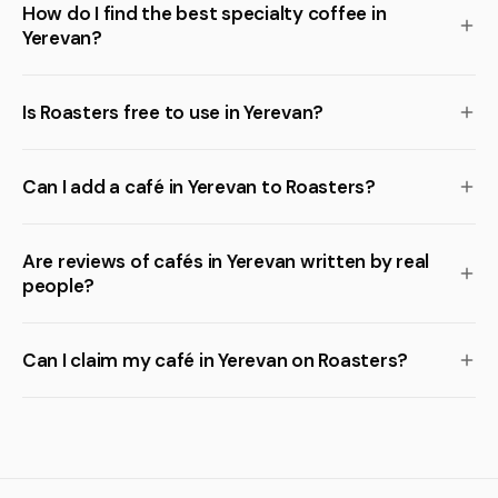
How do I find the best specialty coffee in
Yerevan?
Is Roasters free to use in Yerevan?
Can I add a café in Yerevan to Roasters?
Are reviews of cafés in Yerevan written by real
people?
Can I claim my café in Yerevan on Roasters?