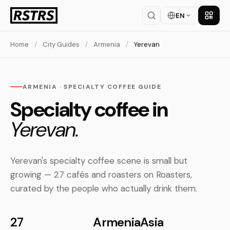
EN
Get th
Home
/
City Guides
/
Armenia
/
Yerevan
ARMENIA · SPECIALTY COFFEE GUIDE
Specialty coffee in
Yerevan.
Yerevan's specialty coffee scene is small but
growing — 27 cafés and roasters on Roasters,
curated by the people who actually drink them.
27
Armenia
Asia