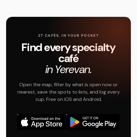
27 CAFÉS, IN YOUR POCKET
Find every specialty
café
in Yerevan.
Open the map, filter by what is open now or
nearest, save the spots to lists, and log every
cup. Free on iOS and Android.