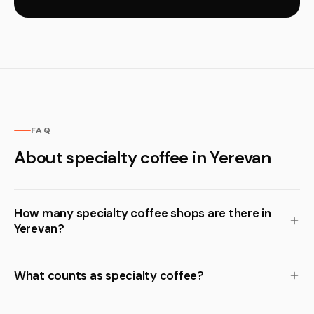
FAQ
About specialty coffee in Yerevan
How many specialty coffee shops are there in
Yerevan?
What counts as specialty coffee?